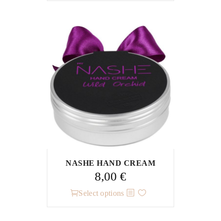
NASHE HAND CREAM
8,00
€
This
Select options
product
has