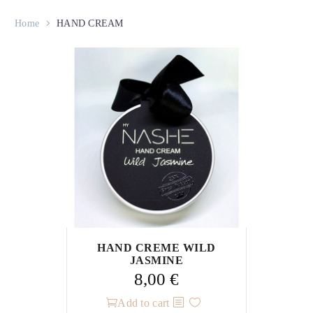
Home
HAND CREAM
HAND CREME WILD
JASMINE
8,00
€
Add to cart