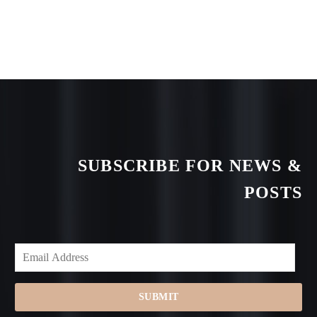
SUBSCRIBE FOR NEWS &
POSTS
SUBMIT