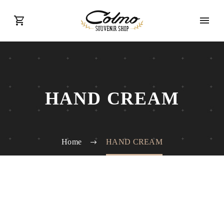
HAND CREAM
Home
HAND CREAM