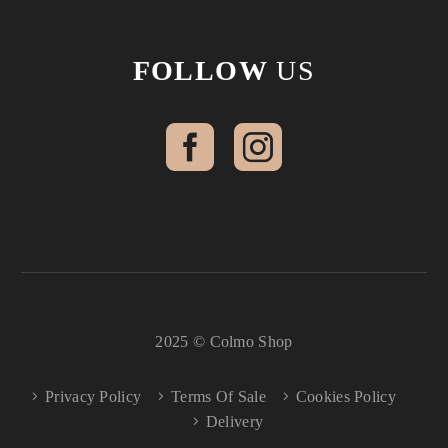
FOLLOW
US
2025 © Colmo Shop
Privacy Policy
Terms Of Sale
Cookies Policy
Delivery