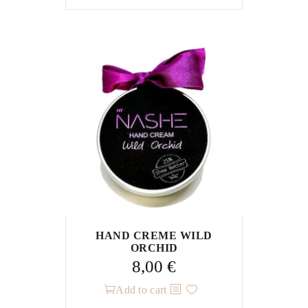
HAND CREME WILD
ORCHID
8,00
€
Add to cart