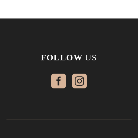
FOLLOW
US