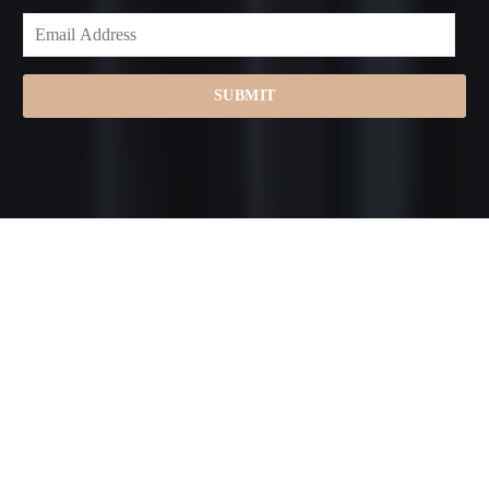
SUBMIT