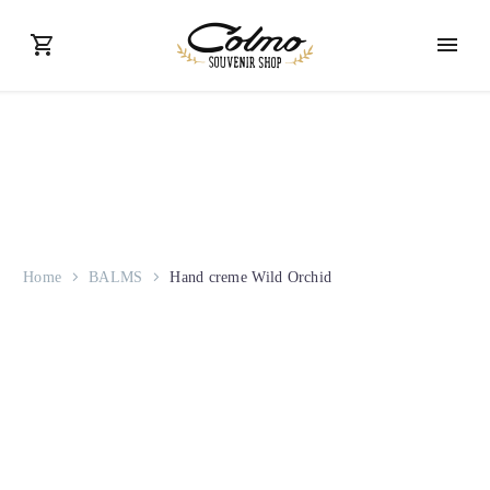
Home
BALMS
Hand creme Wild Orchid