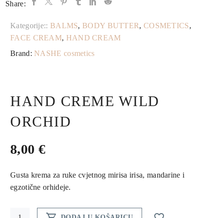
Share:
Kategorije::
BALMS
,
BODY BUTTER
,
COSMETICS
,
FACE CREAM
,
HAND CREAM
Brand:
NASHE cosmetics
HAND CREME WILD
ORCHID
8,00
€
Gusta krema za ruke cvjetnog mirisa irisa, mandarine i
egzotične orhideje.
Hand


DODAJ U KOŠARICU