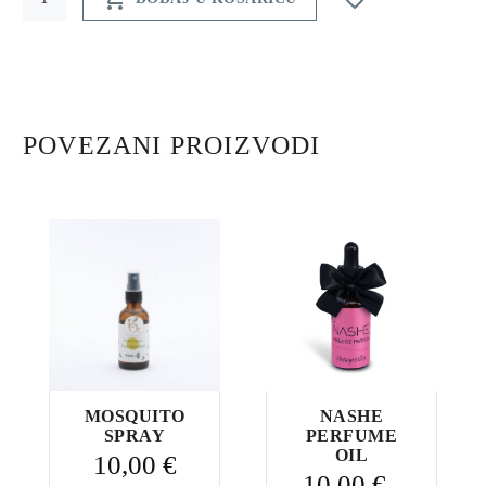
creme
Wild
Orchid
quantity
POVEZANI PROIZVODI
MOSQUITO
NASHE
SPRAY
PERFUME
OIL
10,00
€
10,00
€