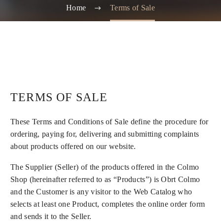
Home
Terms of Sale
TERMS OF SALE
These Terms and Conditions of Sale define the procedure for
ordering, paying for, delivering and submitting complaints
about products offered on our website.
The Supplier (Seller) of the products offered in the Colmo
Shop (hereinafter referred to as “Products”) is Obrt Colmo
and the Customer is any visitor to the Web Catalog who
selects at least one Product, completes the online order form
and sends it to the Seller.