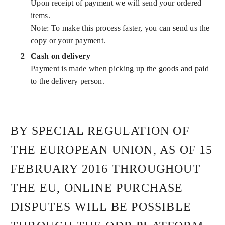
Upon receipt of payment we will send your ordered
items.
Note: To make this process faster, you can send us the
copy or your payment.
Cash on delivery
Payment is made when picking up the goods and paid
to the delivery person.
BY SPECIAL REGULATION OF
THE EUROPEAN UNION, AS OF 15
FEBRUARY 2016 THROUGHOUT
THE EU, ONLINE PURCHASE
DISPUTES WILL BE POSSIBLE