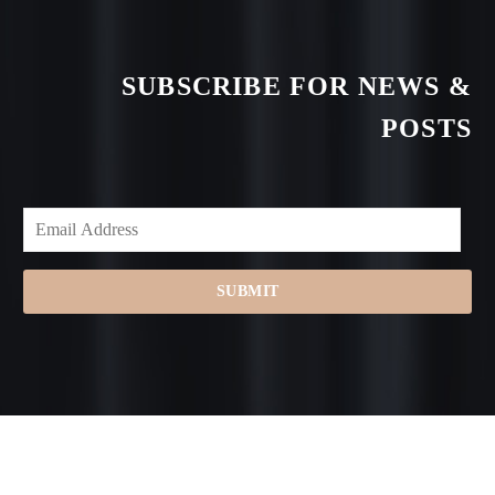
SUBSCRIBE FOR NEWS &
POSTS
SUBMIT