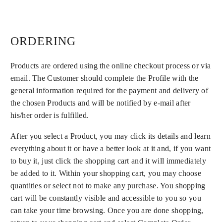
ORDERING
Products are ordered using the online checkout process or via
email. The Customer should complete the Profile with the
general information required for the payment and delivery of
the chosen Products and will be notified by e-mail after
his/her order is fulfilled.
After you select a Product, you may click its details and learn
everything about it or have a better look at it and, if you want
to buy it, just click the shopping cart and it will immediately
be added to it. Within your shopping cart, you may choose
quantities or select not to make any purchase. You shopping
cart will be constantly visible and accessible to you so you
can take your time browsing. Once you are done shopping,