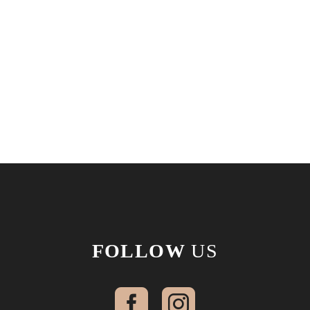
FOLLOW
US