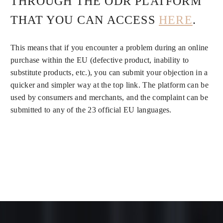
THROUGH THE ODR PLATFORM
THAT YOU CAN ACCESS
HERE
.
This means that if you encounter a problem during an online
purchase within the EU (defective product, inability to
substitute products, etc.), you can submit your objection in a
quicker and simpler way at the top link. The platform can be
used by consumers and merchants, and the complaint can be
submitted to any of the 23 official EU languages.