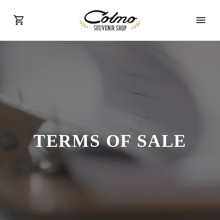
TERMS OF SALE