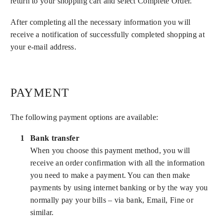
return to your shopping cart and select Complete Order.
After completing all the necessary information you will
receive a notification of successfully completed shopping at
your e-mail address.
PAYMENT
The following payment options are available:
Bank transfer
When you choose this payment method, you will
receive an order confirmation with all the information
you need to make a payment. You can then make
payments by using internet banking or by the way you
normally pay your bills – via bank, Email, Fine or
similar.