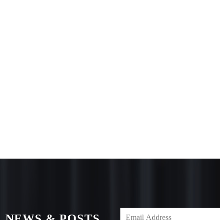
 NEWS & POSTS