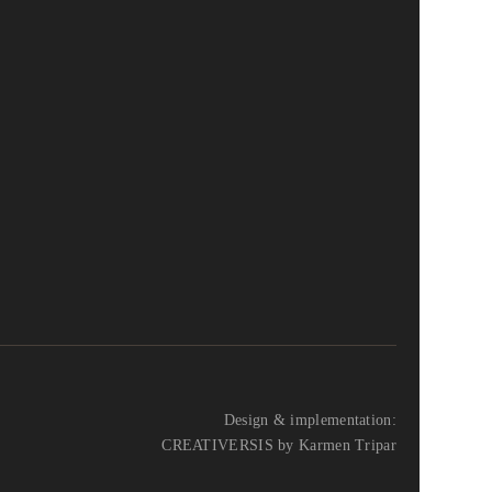
Design & implementation:
CREATIVERSIS by Karmen Tripar