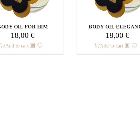
BODY OIL FOR HIM
BODY OIL ELEGAN
18,00
€
18,00
€
Add to cart
Add to cart