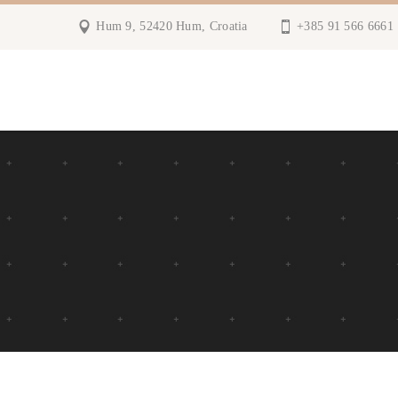
Hum 9, 52420 Hum, Croatia
+385 91 566 6661