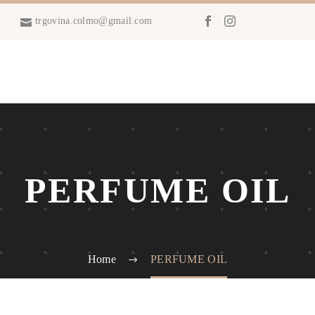
trgovina.colmo@gmail.com
PERFUME OIL
Home
PERFUME OIL