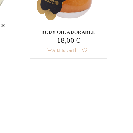
CE
BODY OIL ADORABLE
18,00
€
Add to cart