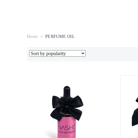
Home
PERFUME OIL