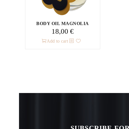
page
BODY OIL MAGNOLIA
18,00
€
Add to cart
SUBSCRIBE FOR