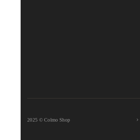
2025 © Colmo Shop