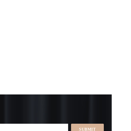
SUBMIT