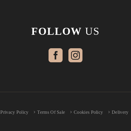
FOLLOW
US
Privacy Policy
Terms Of Sale
Cookies Policy
Delivery