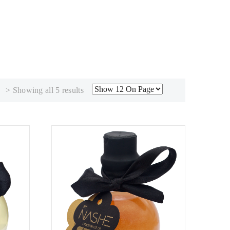
Sorted
> Showing all 5 results
by
popularity