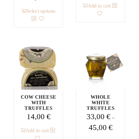
range:
Add to cart
This
28,00 €
Select options
product
through
has
53,00 €
multiple
variants.
The
options
may
be
chosen
on
the
COW CHEESE
WHOLE
WITH
WHITE
product
TRUFFLES
TRUFFLES
page
14,00
€
33,00
€
–
Price
45,00
€
Add to cart
range: