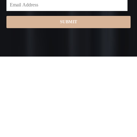
SUBMIT