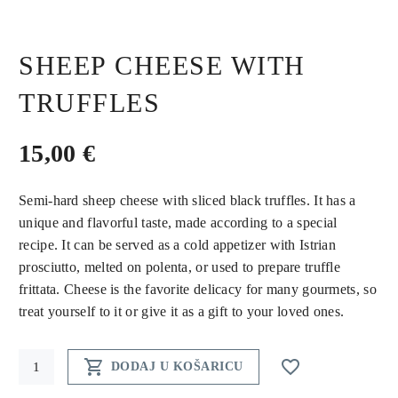
SHEEP CHEESE WITH
TRUFFLES
15,00
€
Semi-hard sheep cheese with sliced black truffles. It has a
unique and flavorful taste, made according to a special
recipe. It can be served as a cold appetizer with Istrian
prosciutto, melted on polenta, or used to prepare truffle
frittata. Cheese is the favorite delicacy for many gourmets, so
treat yourself to it or give it as a gift to your loved ones.
Sheep


DODAJ U KOŠARICU
cheese