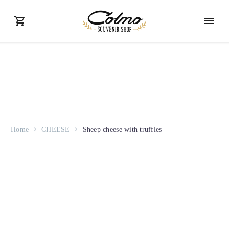
Home
CHEESE
Sheep cheese with truffles