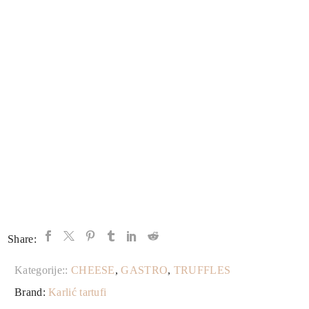
Share:
Kategorije::
CHEESE
,
GASTRO
,
TRUFFLES
Brand:
Karlić tartufi