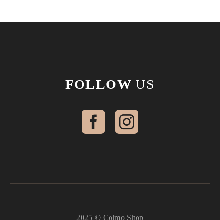
FOLLOW
US
2025 © Colmo Shop