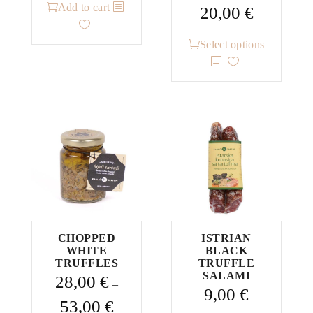
Add to cart
Price
20,00
€
range:
This
13,00 €
Select options
product
through
has
20,00 €
multiple
variants.
The
options
may
be
chosen
on
the
CHOPPED
ISTRIAN
WHITE
BLACK
product
TRUFFLES
TRUFFLE
page
SALAMI
28,00
€
–
9,00
€
Price
53,00
€