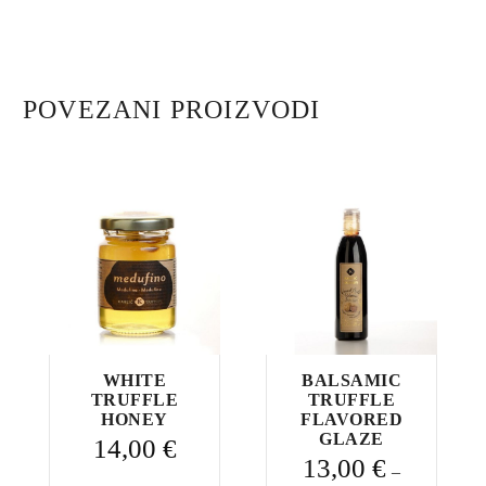
with
truffles
quantity
POVEZANI PROIZVODI
WHITE
BALSAMIC
TRUFFLE
TRUFFLE
HONEY
FLAVORED
GLAZE
14,00
€
13,00
€
–