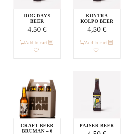
DOG DAYS
KONTRA
BEER
KOLPO BEER
4,50
€
4,50
€
Add to cart
Add to cart
CRAFT BEER
PAJSER BEER
BRUMAN – 6
4,50
€