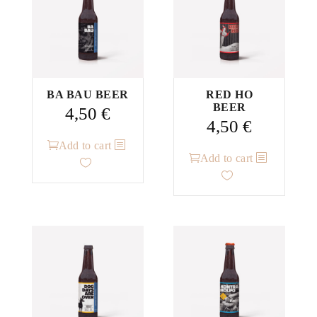
BA BAU BEER
RED HO
BEER
4,50
€
4,50
€
Add to cart
Add to cart