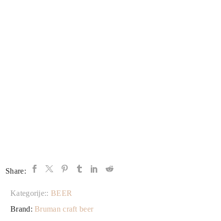
Share:
Kategorije::
BEER
Brand:
Bruman craft beer