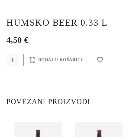
HUMSKO BEER 0.33 L
4,50
€
Humsko


DODAJ U KOŠARICU
beer
0.33
l
quantity
POVEZANI PROIZVODI