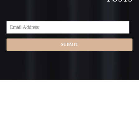
SUBMIT