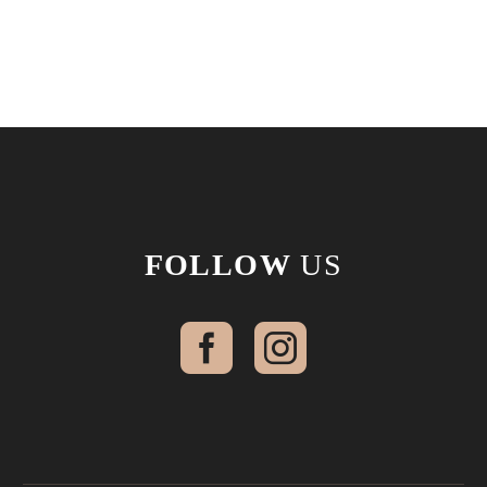
FOLLOW
US