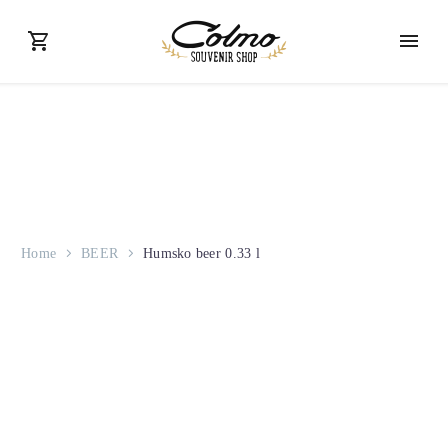
Home
BEER
Humsko beer 0.33 l