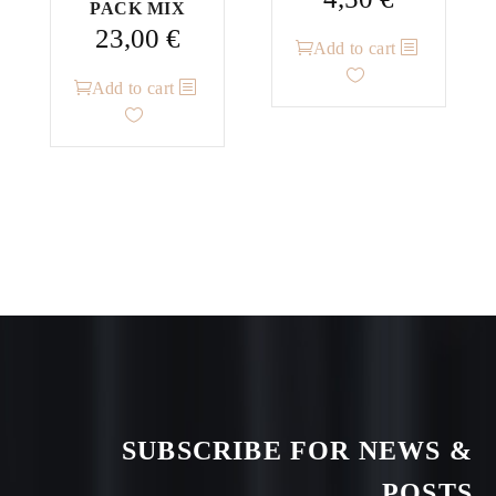
PACK MIX
23,00
€
Add to cart
Add to cart
SUBSCRIBE FOR NEWS &
POSTS