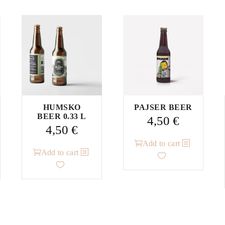
HUMSKO
PAJSER BEER
BEER 0.33 L
4,50
€
4,50
€
Add to cart
Add to cart