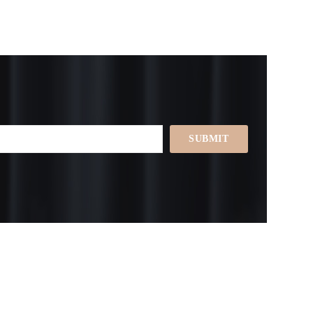
SUBMIT