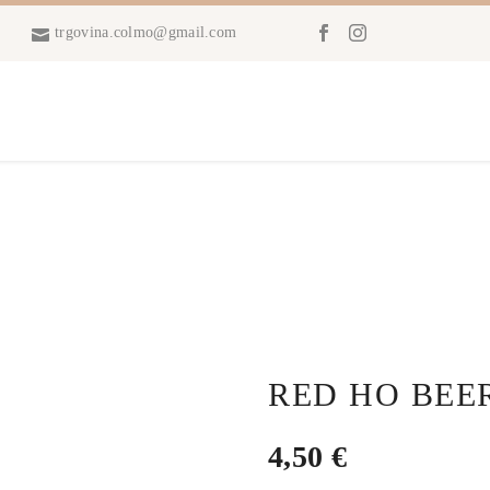
trgovina.colmo@gmail.com
RED HO BEE
4,50
€