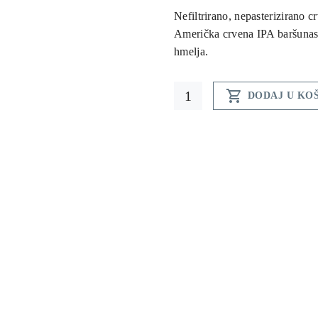
Nefiltrirano, nepasterizirano c
Američka crvena IPA baršunas
hmelja.
Red

DODAJ U KO
Ho
beer
quantity