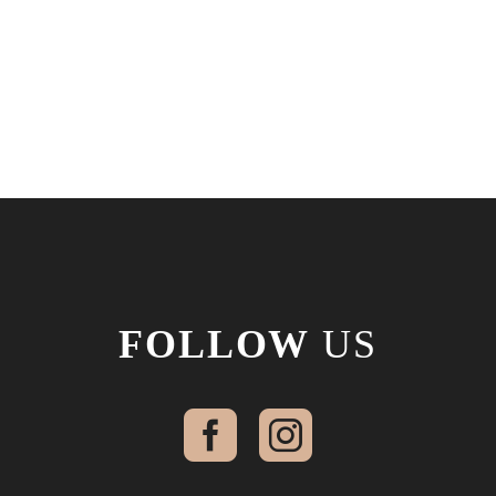
FOLLOW
US