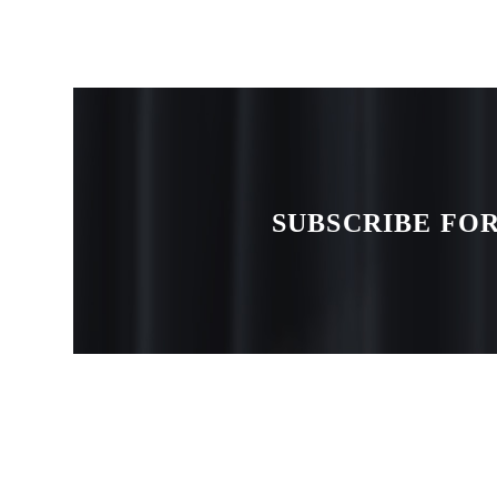
SUBSCRIBE FOR