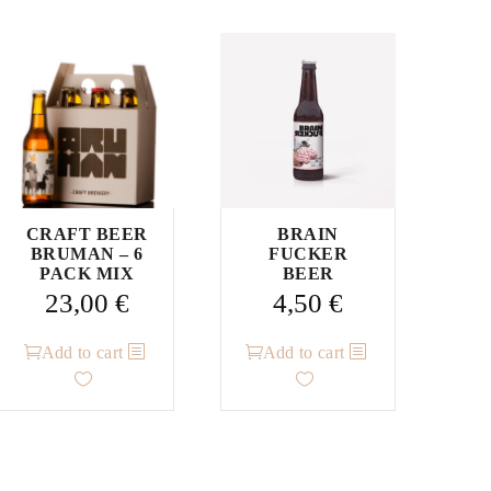
CRAFT BEER
BRAIN
BRUMAN – 6
FUCKER
PACK MIX
BEER
23,00
€
4,50
€
Add to cart
Add to cart