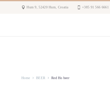
Hum 9, 52420 Hum, Croatia
+385 91 566 6661
Home
BEER
Red Ho beer