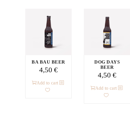
BA BAU BEER
DOG DAYS
BEER
4,50
€
4,50
€
Add to cart
Add to cart