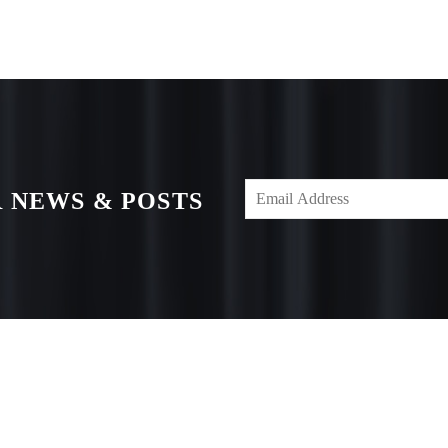
 NEWS & POSTS