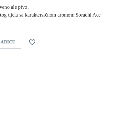
rveno ale pivo.
tog tijela sa karaktersičnom aromom Sorachi Ace

ŠARICU