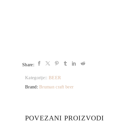
Share:
Kategorije::
BEER
Brand:
Bruman craft beer
POVEZANI PROIZVODI