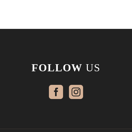
FOLLOW
US