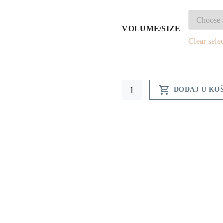
7
t
VOLUME/SIZE
Clear sele
2
Honey

DODAJ U KO
liquor
quantity