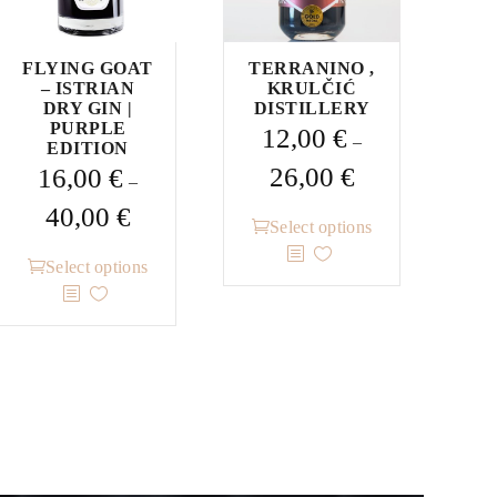
FLYING GOAT
TERRANINO ,
– ISTRIAN
KRULČIĆ
DRY GIN |
DISTILLERY
PURPLE
12,00
€
–
EDITION
Price
26,00
€
16,00
€
–
range:
Price
40,00
€
This
12,00 €
Select options
range:
product
through
This
16,00 €
Select options
has
26,00 €
product
through
multiple
has
40,00 €
variants.
multiple
The
variants.
options
The
may
options
be
may
chosen
be