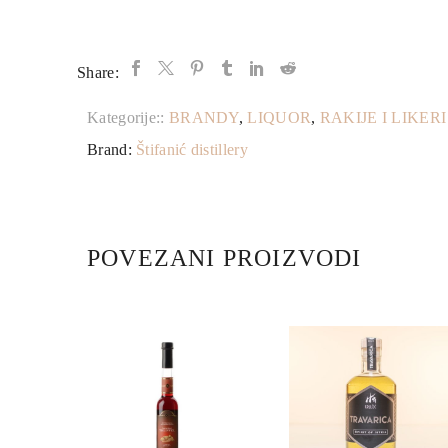
Share:
Kategorije::
BRANDY
,
LIQUOR
,
RAKIJE I LIKERI
Brand:
Štifanić distillery
POVEZANI PROIZVODI