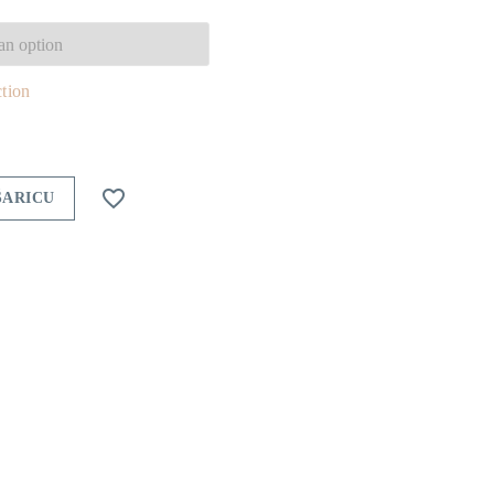
,00 €
hrough
ction
6,00 €

ŠARICU