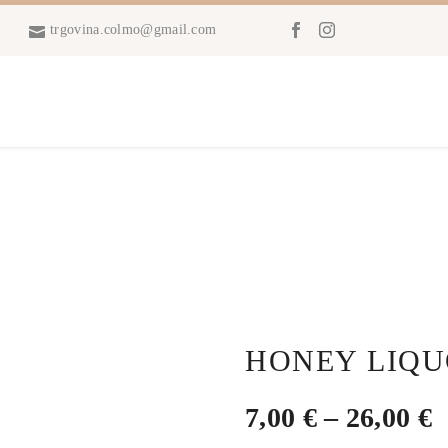
trgovina.colmo@gmail.com
HONEY LIQ
P
7,00
€
–
26,00
€
r