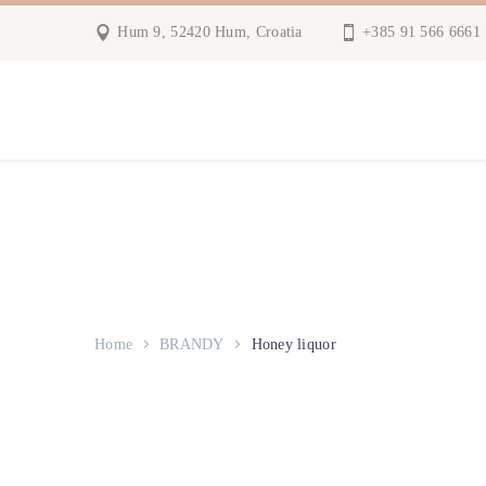
Hum 9, 52420 Hum, Croatia
+385 91 566 6661
Home
BRANDY
Honey liquor