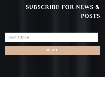
SUBSCRIBE FOR NEWS &
POSTS
SUBMIT