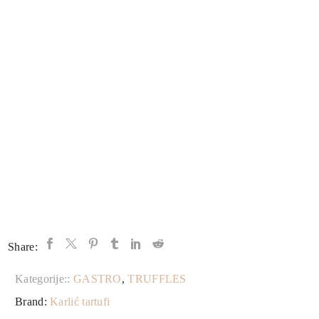
Share:
Kategorije::
GASTRO
,
TRUFFLES
Brand:
Karlić tartufi