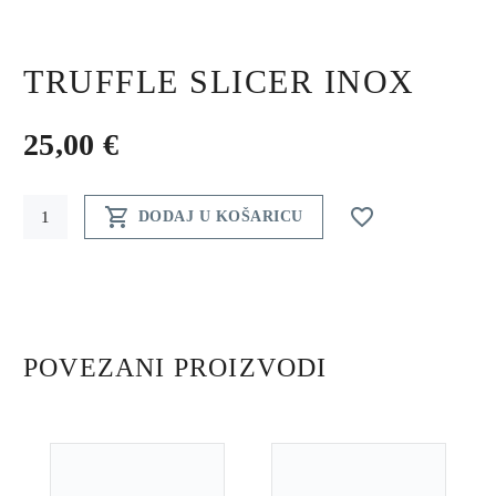
TRUFFLE SLICER INOX
25,00
€
Truffle


DODAJ U KOŠARICU
slicer
inox
quantity
POVEZANI PROIZVODI