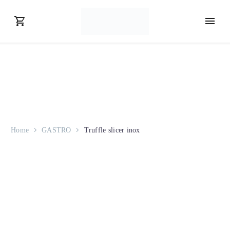
Home
GASTRO
Truffle slicer inox