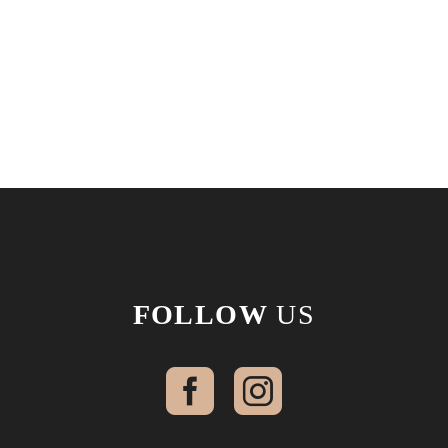
FOLLOW
US