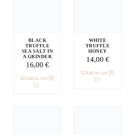
BLACK
WHITE
TRUFFLE
TRUFFLE
SEA SALT IN
HONEY
A GRINDER
14,00
€
16,00
€
Add to cart
Add to cart