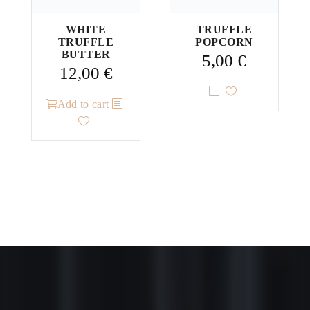
on
on
the
the
WHITE
TRUFFLE
TRUFFLE
POPCORN
product
product
BUTTER
5,00
€
page
page
12,00
€
Add to cart