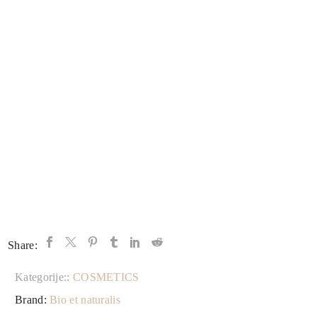
Share:
Kategorije::
COSMETICS
Brand:
Bio et naturalis