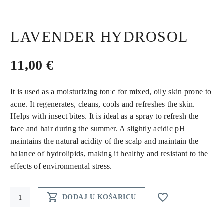
LAVENDER HYDROSOL
11,00
€
It is used as a moisturizing tonic for mixed, oily skin prone to
acne. It regenerates, cleans, cools and refreshes the skin.
Helps with insect bites. It is ideal as a spray to refresh the
face and hair during the summer. A slightly acidic pH
maintains the natural acidity of the scalp and maintain the
balance of hydrolipids, making it healthy and resistant to the
effects of environmental stress.
Lavender


DODAJ U KOŠARICU
hydrosol
quantity