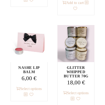
Add to cart
has
multiple
variants.
The
options
may
be
chosen
on
the
product
NASHE LIP
GLITTER
page
BALM
WHIPPED
BUTTER 70G
6,00
€
18,00
€
This
Select options
This
Select options
product
product
has
has