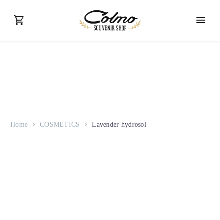
Home
COSMETICS
Lavender hydrosol