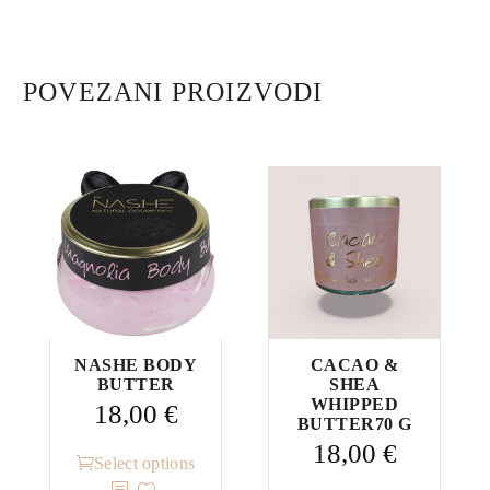
POVEZANI PROIZVODI
NASHE BODY
CACAO &
BUTTER
SHEA
WHIPPED
18,00
€
BUTTER70 G
18,00
€
This
Select options
product