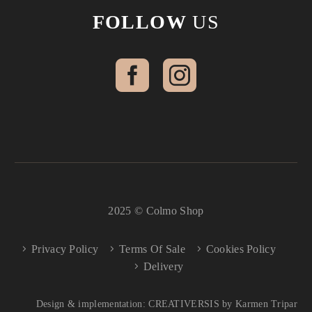
FOLLOW
US
2025 © Colmo Shop
Privacy Policy
Terms Of Sale
Cookies Policy
Delivery
Design & implementation: CREATIVERSIS by Karmen Tripar