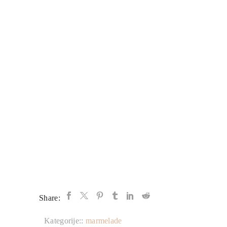
Share:
Kategorije::
marmelade