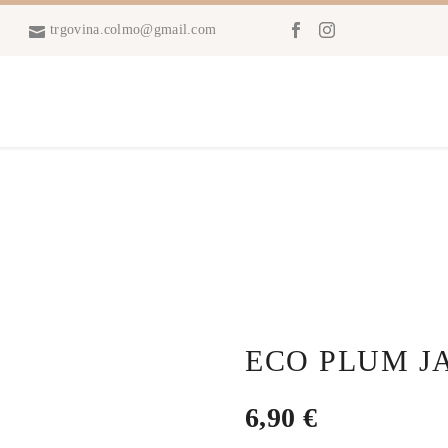
trgovina.colmo@gmail.com
ECO PLUM J
6,90
€