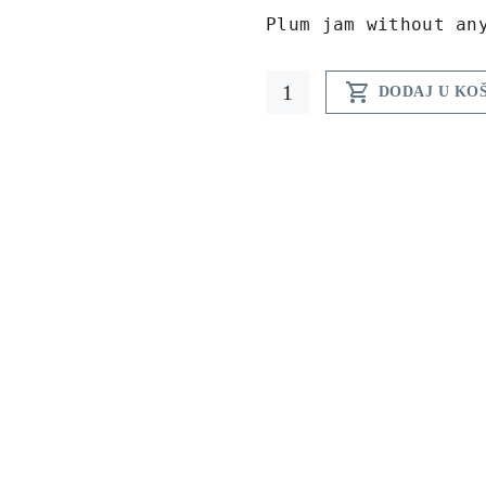
Plum jam without an
ECO

DODAJ U KO
plum
jam
212
ml
quantity