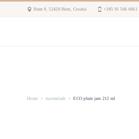
Hum 9, 52420 Hum, Croatia
+385 91 566 6661
Home
marmelade
ECO plum jam 212 ml