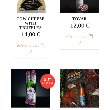
COW CHEESE
TOVAR
WITH
12,00
€
TRUFFLES
14,00
€
Add to cart
Add to cart
OUT
OF STOCK