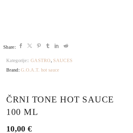
Share:
Kategorije::
GASTRO
,
SAUCES
Brand:
G.O.A.T. hot sauce
ČRNI TONE HOT SAUCE
100 ML
10,00
€