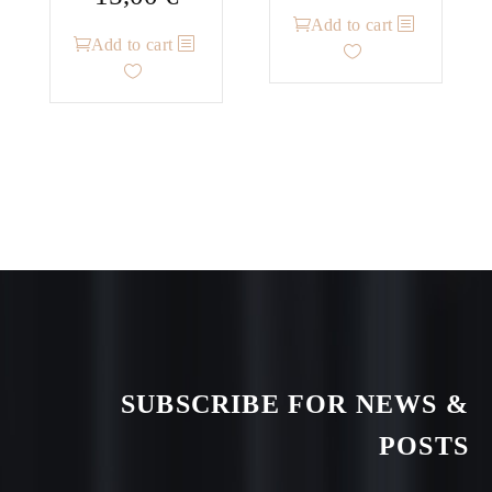
Add to cart
Add to cart
SUBSCRIBE FOR NEWS &
POSTS