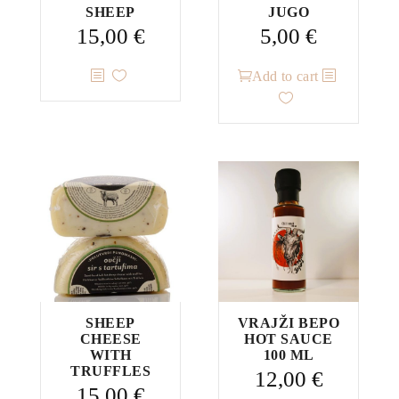
SHEEP
JUGO
15,00
€
5,00
€
Add to cart
SHEEP
VRAJŽI BEPO
CHEESE
HOT SAUCE
WITH
100 ML
TRUFFLES
12,00
€
15,00
€