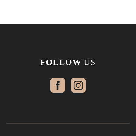
FOLLOW
US