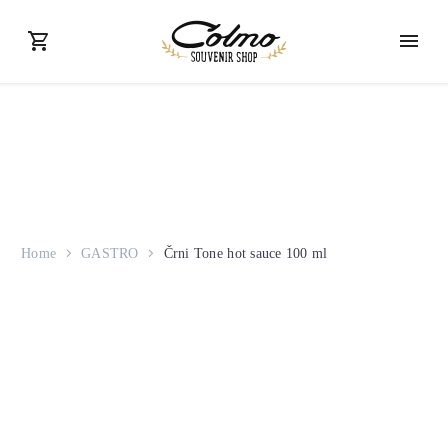
Home
GASTRO
Črni Tone hot sauce 100 ml