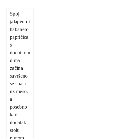
Spoj
jalapeno i
habanero
papričica
s
dodatkom
dima i
začina
savršeno
se spaja
uz meso,
a
posebno
kao
dodatak
stolu
punom