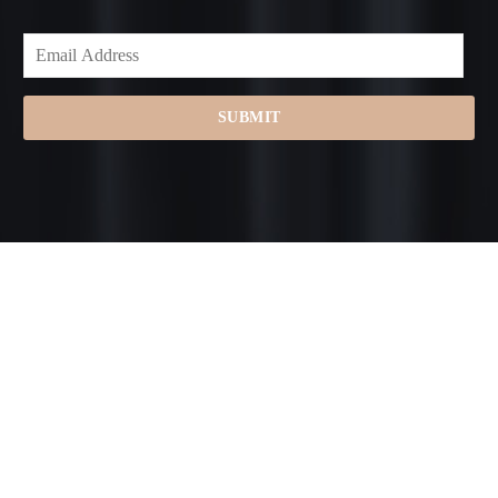
SUBMIT