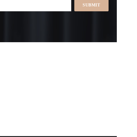
SUBMIT