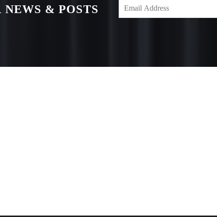
 NEWS & POSTS