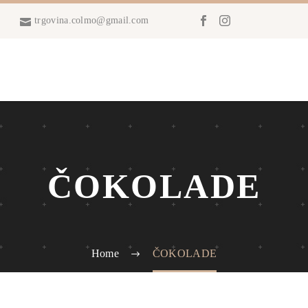
trgovina.colmo@gmail.com
ČOKOLADE
Home
ČOKOLADE