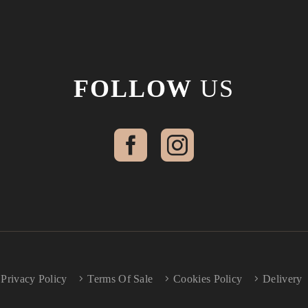
FOLLOW
US
Privacy Policy
Terms Of Sale
Cookies Policy
Delivery