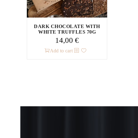
DARK CHOCOLATE WITH
WHITE TRUFFLES 70G
14,00
€
Add to cart