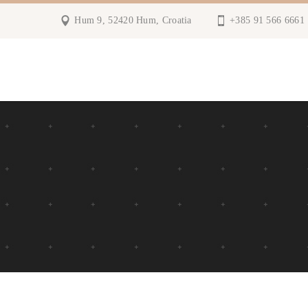
Hum 9, 52420 Hum, Croatia
+385 91 566 6661