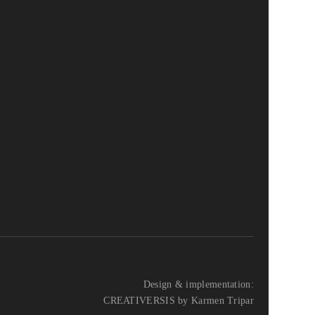
Design & implementation:
CREATIVERSIS by Karmen Tripar