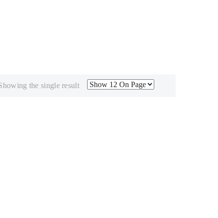
Showing the single result