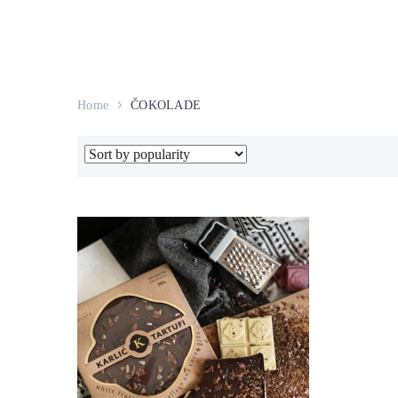
Home
ČOKOLADE