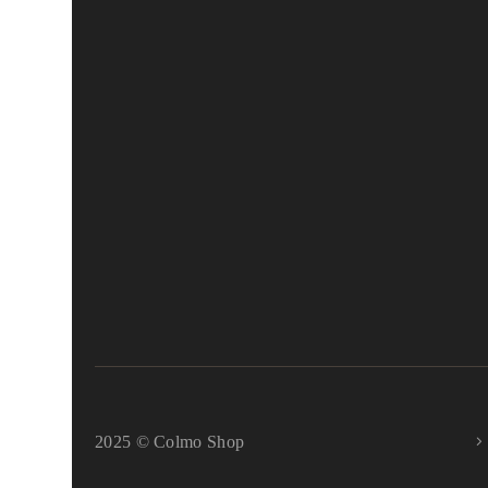
2025 © Colmo Shop