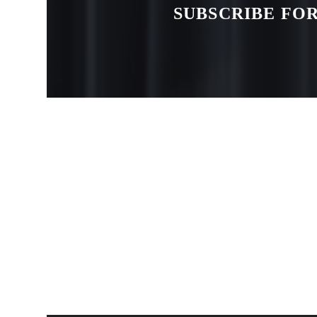
SUBSCRIBE FOR