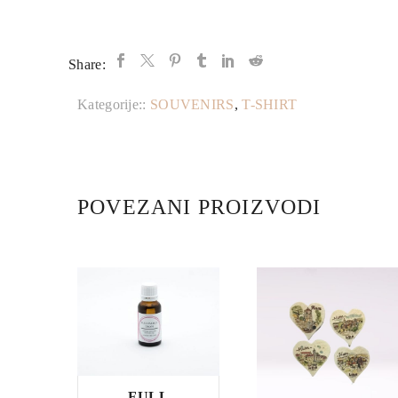
Share:
Kategorije::
SOUVENIRS
,
T-SHIRT
POVEZANI PROIZVODI
FULL