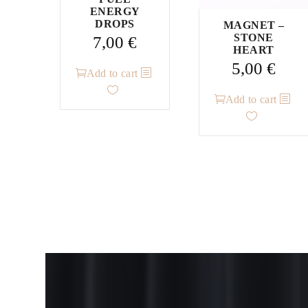
ENERGY
DROPS
MAGNET –
STONE
7,00
€
HEART
5,00
€
Add to cart
Add to cart