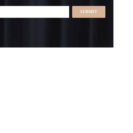
SUBMIT