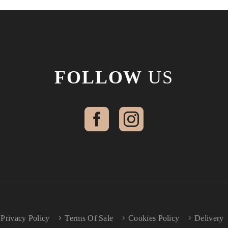
FOLLOW
US
Privacy Policy
Terms Of Sale
Cookies Policy
Delivery