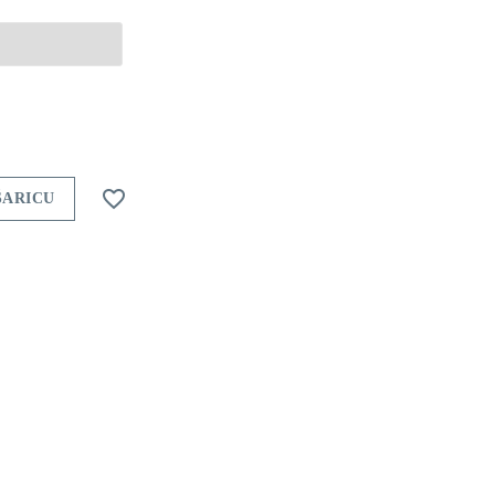

ŠARICU