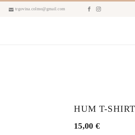
trgovina.colmo@gmail.com
HUM T-SHIRT
15,00
€