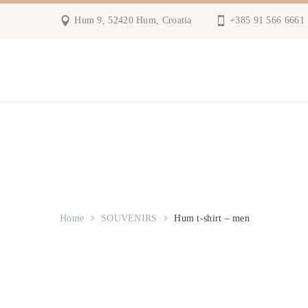
Hum 9, 52420 Hum, Croatia
+385 91 566 6661
Home
SOUVENIRS
Hum t-shirt – men