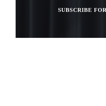
SUBSCRIBE FOR