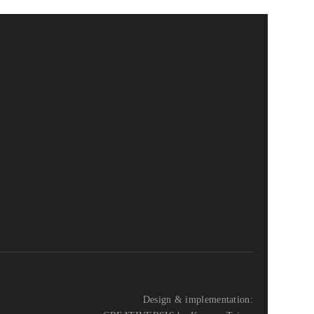
Design & implementation: