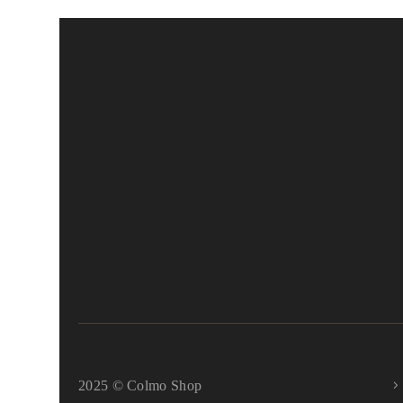
2025 © Colmo Shop