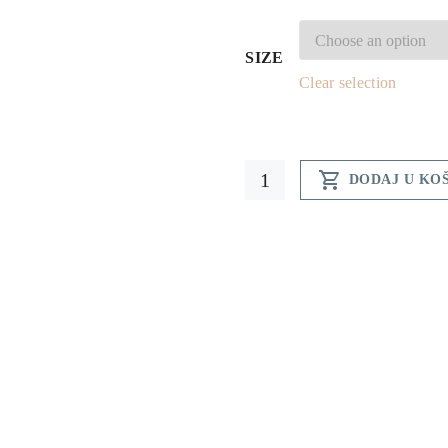
SIZE
Clear selection
Hum

DODAJ U KO
t-
shirt
-
men
quantity