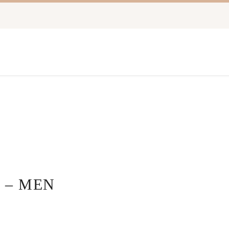
 – MEN