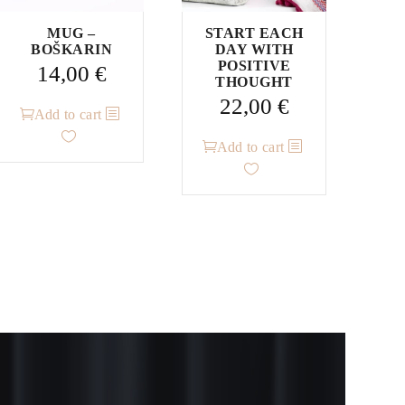
MUG –
START EACH
BOŠKARIN
DAY WITH
POSITIVE
14,00
€
THOUGHT
22,00
€
Add to cart
Add to cart