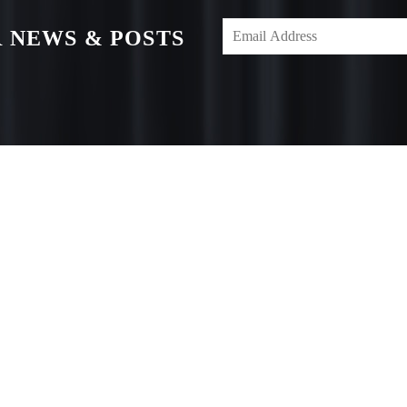
 NEWS & POSTS