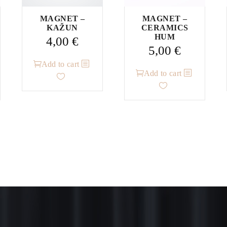
MAGNET –
MAGNET –
KAŽUN
CERAMICS
HUM
4,00
€
5,00
€
Add to cart
Add to cart